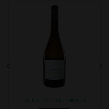
UN Garnacha Blanc de Noir