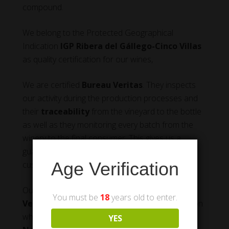
compound.
We belong to the Protected Geographical
Indication
IGP Ribera del Gállego-Cinco Villas
as quality certification for our wines,
We are certified
Bureau Veritas
. They inspects
our activity during the production processes and
their
traceability
from the vineyard to the bottle
as well as they monitoring every batch from the
winery to the final consumer. This gives us a
guarantee of quality product we can offer our
Age Verification
customers.
Our wines are placed on the market under the
You must be
18
years old to enter.
Vega de Luchán
brand, the name of the location
where the vineyards are, and
UN – Uva
YES