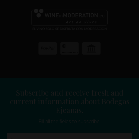
Subscribe and receive fresh and
current information about Bodegas
Ejeanas.
Fill all the fields to subscribe.