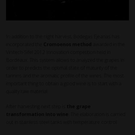
In addition to the night harvest, Bodegas Ejeanas has
incorporated the
Cromoenos method
awarded in the
Vinitech-Sifel 2012 Innovation competition held in
Bordeaux. This system allows to analyzed the grapes in
order to predicts the optimal state of maturity of the
tannins and the aromatic profile of the wines. The most
important thing to obtain a good wine is to start with a
quality raw material.
After harvesting next step is
the grape
transformation into wine
. The elaboration is carried
out in stainless steel tanks with temperature control.