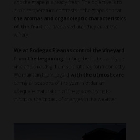
and the grape is already fresh. The objective is to
avoid temperature contrasts in the grape so that
the aromas and organoleptic characteristics
of the fruit
are preserved until they enter the
winery.
We at Bodegas Ejeanas control the vineyard
from the beginning
, limiting the fruit quantity per
vine and directing them so that they form correctly.
We maintain the vineyard
with the utmost care
during all seasons of the year in order an
adequate maturation of the grapes trying to
minimize the impact of changes in the weather.