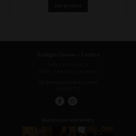
See product
Bodegas Ejeanas – Enoteca
Avda. Cosculluela, 23
50600 - Ejea de los Caballeros
info@bodegasejeanas.com/en
976 663 770
Warehouse and winery