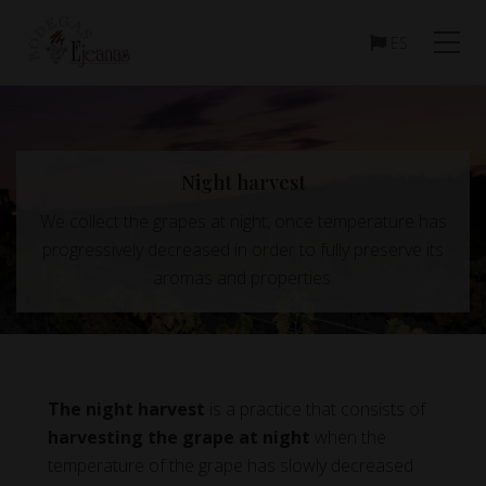
Menu
Skip
Skip
to
to
ES
main
footer
content
Night harvest
We collect the grapes at night, once temperature has
progressively decreased in order to fully preserve its
aromas and properties.
The night harvest
is a practice that consists of
harvesting the grape at night
when the
temperature of the grape has slowly decreased