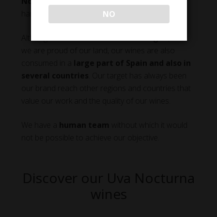
Nocturna
that refers to the peculiar way of
harvesting our grapes at night.
NO
Although
our natural market is Aragon
, and
we are proud of our land, our wines are also
consumed in a
large part of Spain and also in
several countries
. Our target has always been
our brand reach other regions and countries that
value our work and the quality of our wines.
We have a
human team
without which it would
not be possible to achieve our objective.
Discover our Uva Nocturna
wines