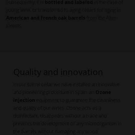
Subsequently, it is
bottled and labeled
in the case of
young wine, or transferred to aging cellars for aging in
American and French oak barrels
from the Allier
forests.
Quality and innovation
In our barrel cellar we have installed an innovative
and pioneering procedure in Spain: an
Ozone
injection
equipment to guarantee the cleanliness
and quality of our wines. Ozone acts as a
disinfectant, disappears without a trace and
prevents the development of any microorganism in
the barrels without damaging any wood