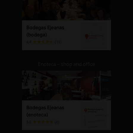
Enoteca – shop and office