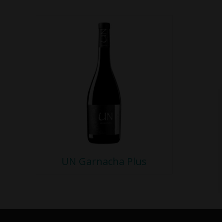
UN Garnacha Plus