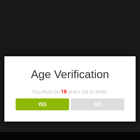
Age Verification
You must be
18
years old to enter.
YES
NO