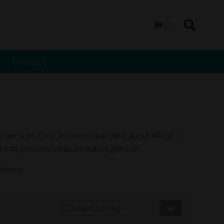
ES
Contact
n Sierra de Luna and very small yield, about 400 gr /
 that precious treasure nature gives us.
acture.