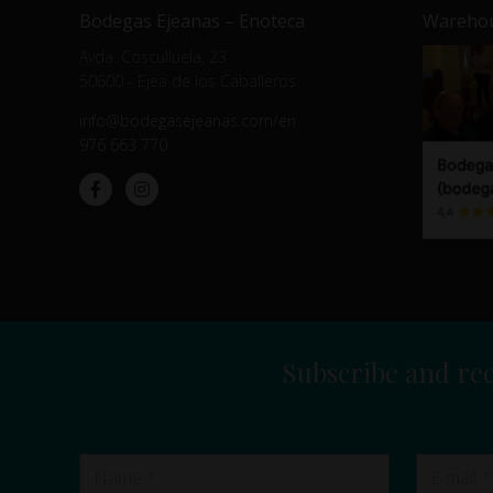
Bodegas Ejeanas – Enoteca
Warehou
Avda. Cosculluela, 23
50600 - Ejea de los Caballeros
info@bodegasejeanas.com/en
976 663 770
Subscribe and rec