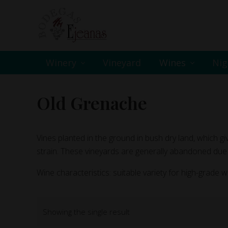
Skip
Skip
Skip
to
to
to
primary
main
footer
navigation
content
Winery
Vineyard
Wines
Nig
Old Grenache
Vines planted in the ground in bush dry land, which giv
strain. These vineyards are generally abandoned due 
Wine characteristics: suitable variety for high-grade w
Showing the single result