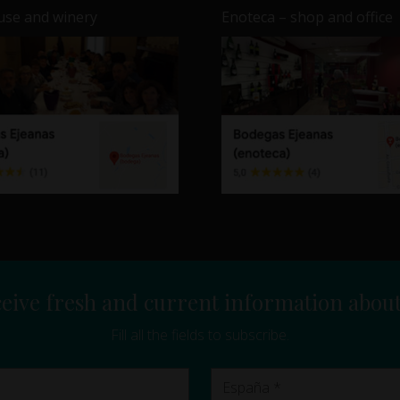
se and winery
Enoteca – shop and office
eive fresh and current information abou
Fill all the fields to subscribe.