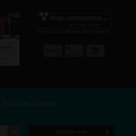
t Bodegas Ejeanas.