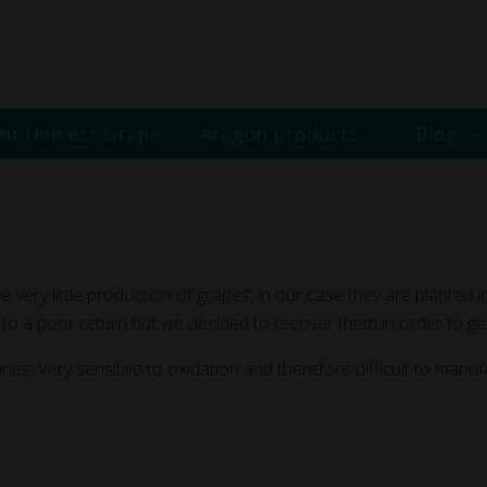
ht Harvest Grape
Aragon products
Blog
e very little production of grapes, in our case they are planted i
to a poor return but we decided to recover them in order to get
ines. Very sensitive to oxidation and therefore difficult to manuf