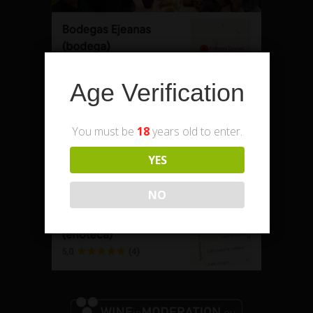
Age Verification
Enoteca – shop and office
You must be
18
years old to enter.
YES
NO