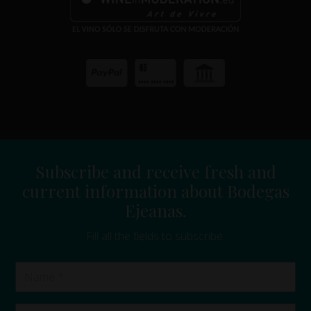
Subscribe and receive fresh and
current information about Bodegas
Ejeanas.
Fill all the fields to subscribe.