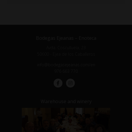
Bodegas Ejeanas – Enoteca
Avda. Cosculluela, 23
50600 - Ejea de los Caballeros
info@bodegasejeanas.com/en
976 663 770
Warehouse and winery