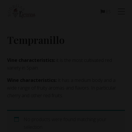
Menu
Skip
Skip
to
to
ES
main
footer
content
Tempranillo
Vine characteristics:
it is the most cultivated red
variety in Spain.
Wine characteristics:
It has a medium body and a
wide range of fruity aromas and flavors. In particular
cherry and other red fruits.
No products were found matching your
selection.