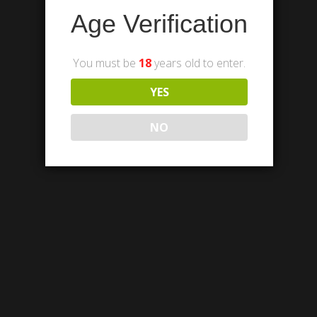
Age Verification
You must be
18
years old to enter.
YES
NO