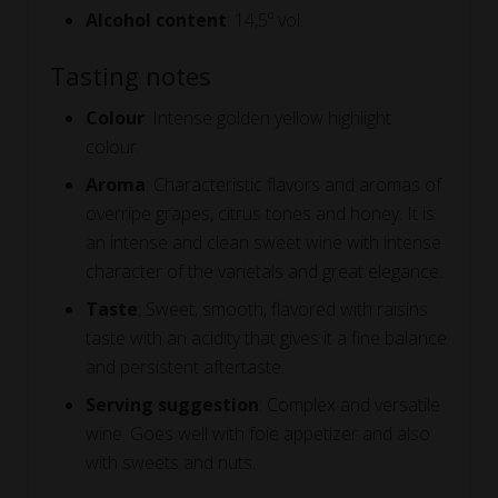
Alcohol content
: 14,5º vol.
Tasting notes
Colour
: Intense golden yellow highlight
colour.
Aroma
: Characteristic flavors and aromas of
overripe grapes, citrus tones and honey. It is
an intense and clean sweet wine with intense
character of the varietals and great elegance.
Taste
: Sweet, smooth, flavored with raisins
taste with an acidity that gives it a fine balance
and persistent aftertaste.
Serving suggestion
: Complex and versatile
wine. Goes well with foie appetizer and also
with sweets and nuts.