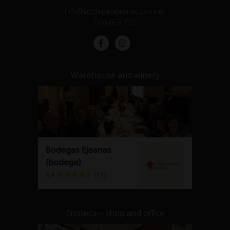
info@bodegasejeanas.com/en
976 663 770
Warehouse and winery
Enoteca – shop and office