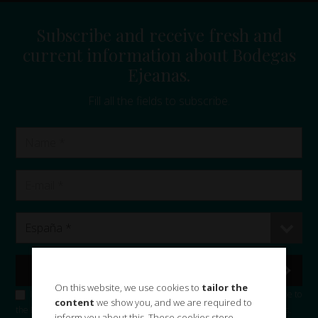
Subscribe and receive fresh and
current information about Bodegas
Ejeanas.
Fill all the fields to subscribe.
On this website, we use cookies to
tailor the
I accept the
privacy policy
and consent the use of my data to subscribe to
content
we show you, and we are required to
the Bodegas Ejeanas, S.L. and sending commercial information and news.
inform you about this. These cookies store