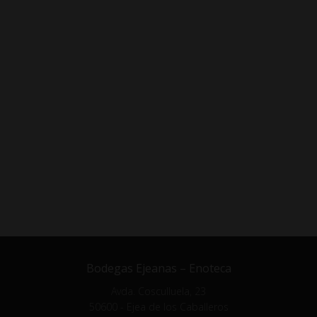
Bodegas Ejeanas – Enoteca
Avda. Cosculluela, 23
50600 - Ejea de los Caballeros