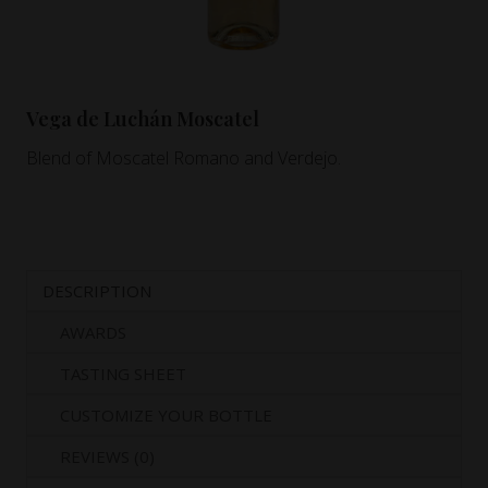
Vega de Luchán Moscatel
Blend of Moscatel Romano and Verdejo.
DESCRIPTION
AWARDS
TASTING SHEET
CUSTOMIZE YOUR BOTTLE
REVIEWS (0)