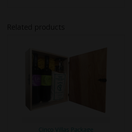
Related products
Cinco Villas Package