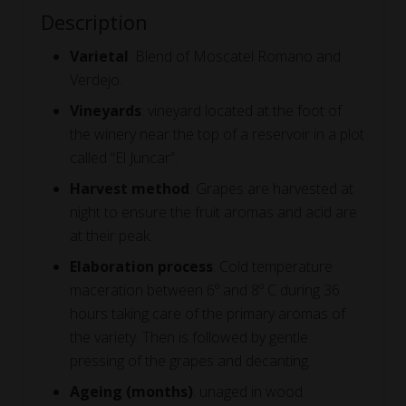
Description
Varietal
: Blend of Moscatel Romano and
Verdejo.
Vineyards
: vineyard located at the foot of
the winery near the top of a reservoir in a plot
called “El Juncar”.
Harvest method
: Grapes are harvested at
night to ensure the fruit aromas and acid are
at their peak.
Elaboration process
: Cold temperature
maceration between 6º and 8º C during 36
hours taking care of the primary aromas of
the variety. Then is followed by gentle
pressing of the grapes and decanting.
Ageing (months)
: unaged in wood.