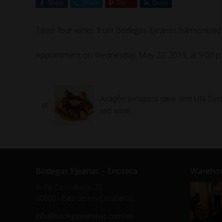
Share
Share
Pin
Share
Taste four wines from Bodegas Ejeanas harmonized wi
Appointment on Wednesday, May 22, 2019, at 9:00 p.
Aragón ternasco stew and UN Syr
«
red wine
Bodegas Ejeanas – Enoteca
Warehou
Avda. Cosculluela, 23
50600 - Ejea de los Caballeros
info@bodegasejeanas.com/en