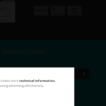
t Bodegas Ejeanas.
 cookies store
technical information,
uring advertising effectiveness.
-GDD) of December 2018, BODEGAS EJEANAS, S.L. informs you that your email
egas Ejeanas, S.L.
Purpose:
Management of your query and sending of
jeanas, S.L. we do not transfer data to third parties.
Rights:
At any time
:
Privacy Policy