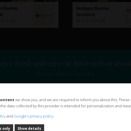
eive fresh and current information abou
Fill all the fields to subscribe.
 content
we show you, and we are required to inform you about this. These
ibe to the Bodegas Ejeanas, S.L. and sending commercial information and news.
 the data collected by this provider is intended for personalization and meas
on 2016/679 and the Organic law on data protection and guarantee of digital rights (LOPD
licy
and
Google’s privacy policy
.
rt of a personal data treatment whose characteristics are detailed below:
Responsible:
Bod
egitimation:
Your consent through this form.
Recipients:
You can rest easy, at Bodegas E
s only
Show details
ll keep your data as long as you do not ask us to unsubscribe.
Additional information