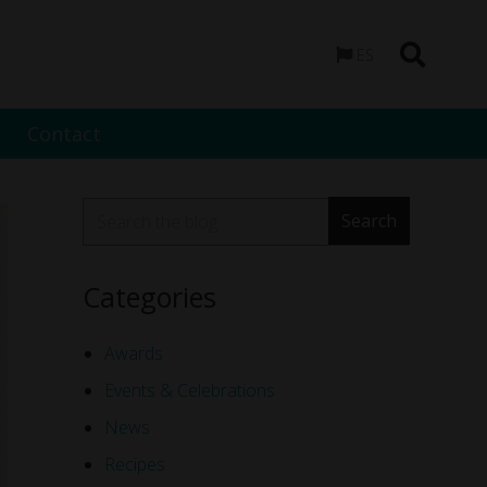
ES
Contact
Categories
Awards
Events & Celebrations
News
Recipes