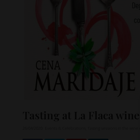
Tasting at La Flaca win
26/04/2020
Events & Celebrations
,
Tasting sessions in the wine 