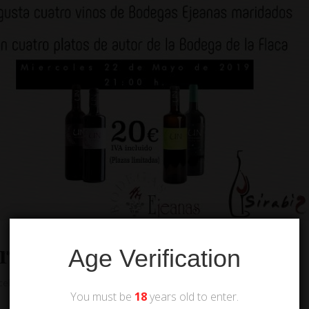
ery
Age Verification
cellar
,
Tastings and pairings
You must be
18
years old to enter.