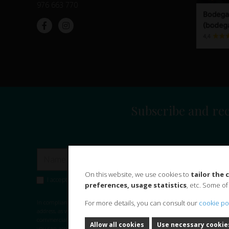
976 663 770
Subscribe and rec
On this website, we use cookies to
tailor the
I accept the
privacy policy
and consent the use of my data to subscr
preferences, usage statistics
, etc. Some of
In compliance with the provisions of the General Data Protection Regulati
For more details, you can consult our
cookie po
address, as well as other personal data that may appear on this form, are pa
commercial information and news, in case you have expressly accepted it.
L
Allow all cookies
Use necessary cookie
you can access, rectify and delete your data.
Data retention period:
We wi