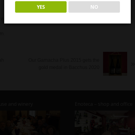
YES
NO
th four signature dishes La Flaca winery.
m.
ah
Our Garnacha Plus 2015 gets the
»
gold medal in Bacchus 2020
se and winery
Enoteca – shop and office