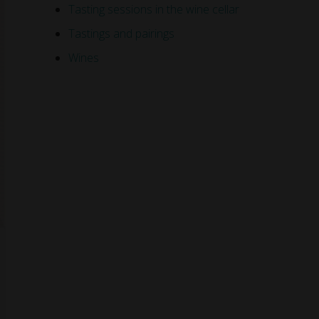
Tasting sessions in the wine cellar
Tastings and pairings
Wines