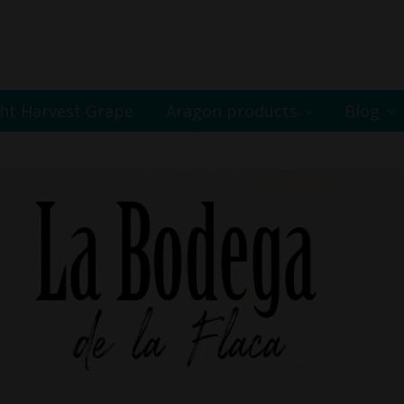
ht Harvest Grape
Aragon products
Blog