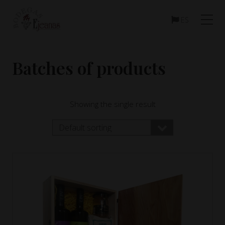
Menu
Skip
Skip
to
to
ES
main
footer
content
Batches of products
Showing the single result