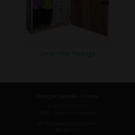
Cinco Villas Package
Bodegas Ejeanas – Enoteca
Avda. Cosculluela, 23
50600 - Ejea de los Caballeros
info@bodegasejeanas.com/en
976 663 770