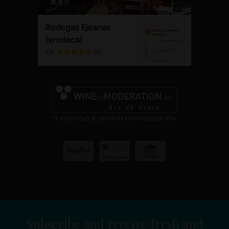
Subscribe and receive fresh and