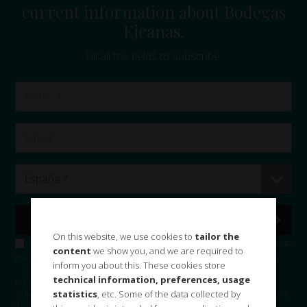
current information about Bodegas
Ejeanas.
Fill all the fields to subscribe.
On this website, we use cookies to
tailor the
I accept the
privacy policy
and consent the use of my data to subscribe to
content
we show you, and we are required to
the Bodegas Ejeanas, S.L. and sending commercial information and news.
inform you about this. These cookies store
technical information, preferences, usage
In compliance with the provisions of the General Data Protection Regulation
statistics
, etc. Some of the data collected by
2016/679 and the Organic law on data protection and guarantee of digital rights
(LOPD-GDD) of December 2018, BODEGAS EJEANAS, S.L. informs you that your