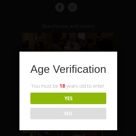
Warehouse and winery
Age Verification
You must be
18
years old to enter.
YES
Enoteca – shop and office
NO